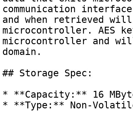
communication interface
and when retrieved will
microcontroller. AES ke
microcontroller and wil
domain.

## Storage Spec:

* **Capacity:** 16 MByte