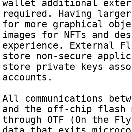
wallet additional exter
required. Having larger
for more graphical obje
images for NFTs and des
experience. External Fl
store non-secure applic
store private keys asso
accounts.

All communications betw
and the off-chip flash 
through OTF (On the Fly
data that exits microco