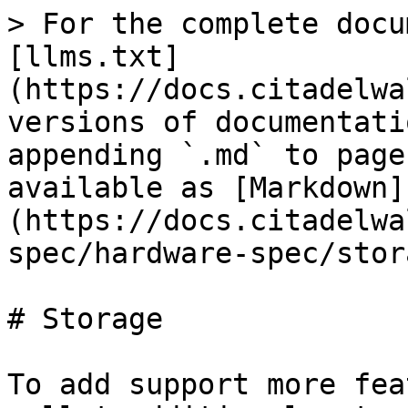
> For the complete docu
[llms.txt]
(https://docs.citadelwa
versions of documentati
appending `.md` to page
available as [Markdown]
(https://docs.citadelwa
spec/hardware-spec/stor
# Storage

To add support more fea